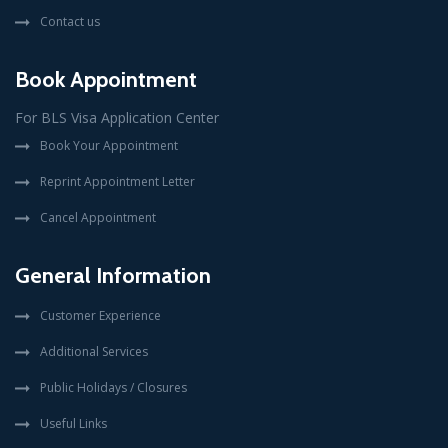
Contact us
Book Appointment
For BLS Visa Application Center
Book Your Appointment
Reprint Appointment Letter
Cancel Appointment
General Information
Customer Experience
Additional Services
Public Holidays / Closures
Useful Links