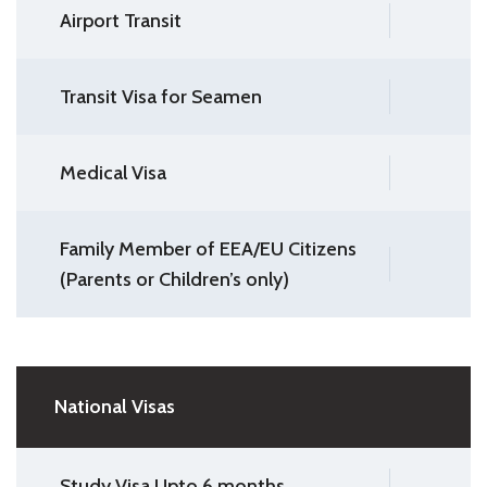
Airport Transit
Transit Visa for Seamen
Medical Visa
Family Member of EEA/EU Citizens
(Parents or Children’s only)
National Visas
Study Visa Upto 6 months