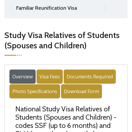
Familiar Reunification Visa
Study Visa Relatives of Students
(Spouses and Children)
Overview
Visa Fees
Documents Required
Photo Specifications
Download Form
National Study Visa Relatives of
Students (Spouses and Children) -
codes SSF (up to 6 months) and