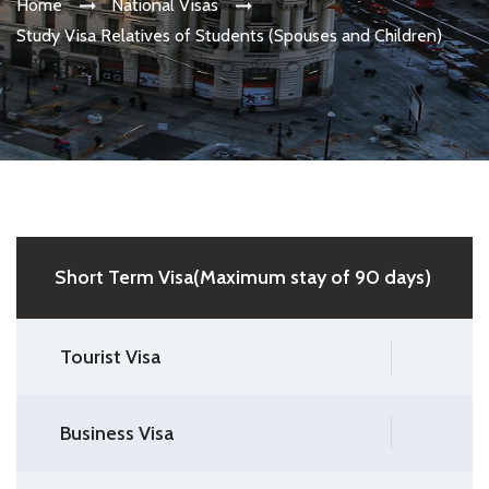
Home
National Visas
Study Visa Relatives of Students (Spouses and Children)
Short Term Visa(Maximum stay of 90 days)
Tourist Visa
Business Visa