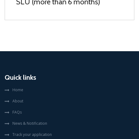
SLU (more than 6 months)
Quick links
Home
About
FAQs
News & Notification
Track your application