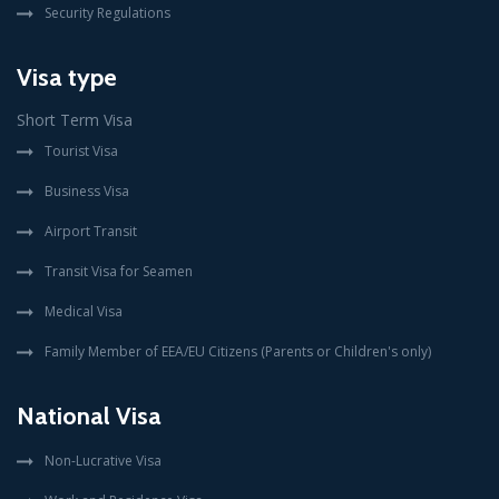
Security Regulations
Visa type
Short Term Visa
Tourist Visa
Business Visa
Airport Transit
Transit Visa for Seamen
Medical Visa
Family Member of EEA/EU Citizens (Parents or Children's only)
National Visa
Non-Lucrative Visa