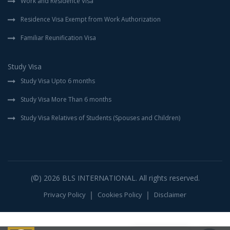
Work and Residence Visa
Residence Visa Exempt from Work Authorization
Familiar Reunification Visa
Study Visa
Study Visa Upto 6 months
Study Visa More Than 6 months
Study Visa Relatives of Students (Spouses and Children)
(©) 2026
BLS INTERNATIONAL
. All rights reserved.
Privacy Policy
Cookies Policy
Disclaimer