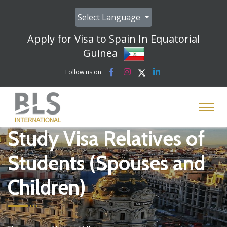
Select Language
Apply for Visa to Spain In Equatorial
Guinea
Follow us on
Study Visa Relatives of
Students (Spouses and
Children)