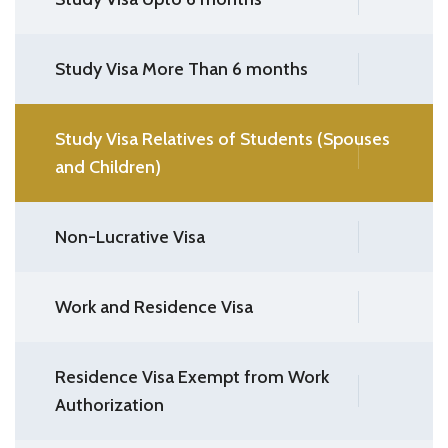
Study Visa More Than 6 months
Study Visa Relatives of Students (Spouses
and Children)
Non-Lucrative Visa
Work and Residence Visa
Residence Visa Exempt from Work
Authorization