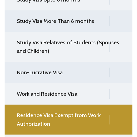
Study Visa More Than 6 months
Study Visa Relatives of Students (Spouses
and Children)
Non-Lucrative Visa
Work and Residence Visa
Residence Visa Exempt from Work
Authorization