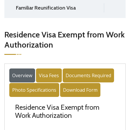
Familiar Reunification Visa
Residence Visa Exempt from Work
Authorization
Overview
Visa Fees
Documents Required
Photo Specifications
Download Form
Residence Visa Exempt from
Work Authorization