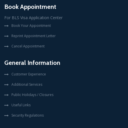
Book Appointment
For BLS Visa Application Center
Book Your Appointment
Reprint Appointment Letter
Cancel Appointment
General Information
Customer Experience
Additional Services
Public Holidays / Closures
Useful Links
Security Regulations