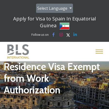
Select Language
Apply for Visa to Spain In Equatorial
Guinea
Follow us on
Residence Visa Exempt
from Work
Authorization