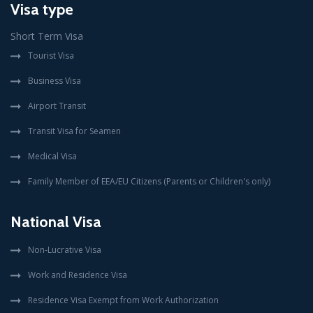
Visa type
Short Term Visa
Tourist Visa
Business Visa
Airport Transit
Transit Visa for Seamen
Medical Visa
Family Member of EEA/EU Citizens (Parents or Children's only)
National Visa
Non-Lucrative Visa
Work and Residence Visa
Residence Visa Exempt from Work Authorization