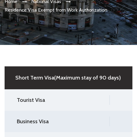
Home
National Visas
Residence Visa Exempt from Work Authorization
Short Term Visa(Maximum stay of 90 days)
Tourist Visa
Business Visa