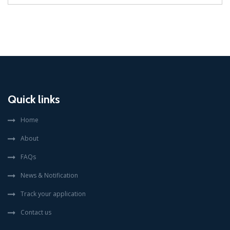
Quick links
Home
About
FAQs
News & Notification
Track your application
Contact us