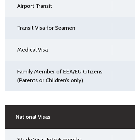
Airport Transit
Transit Visa for Seamen
Medical Visa
Family Member of EEA/EU Citizens
(Parents or Children’s only)
National Visas
Study Visa Upto 6 months